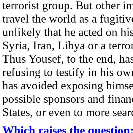
terrorist group. But other in
travel the world as a fugitiv
unlikely that he acted on h
Syria, Iran, Libya or a terro
Thus Yousef, to the end, h
refusing to testify in his own
has avoided exposing himsel
possible sponsors and finan
States, or even to more sea
Which raises the question