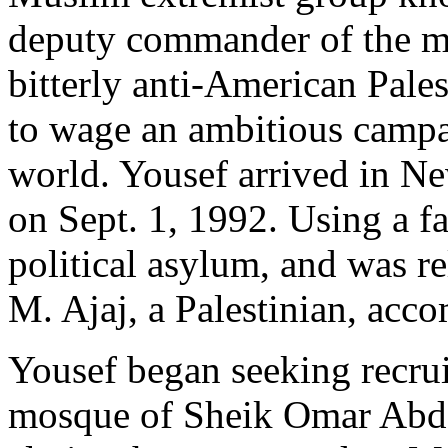
deputy commander of the m
bitterly anti-American Pale
to wage an ambitious campa
world. Yousef arrived in Ne
on Sept. 1, 1992. Using a fa
political asylum, and was 
M. Ajaj, a Palestinian, acc
Yousef began seeking recrui
mosque of Sheik Omar Abde