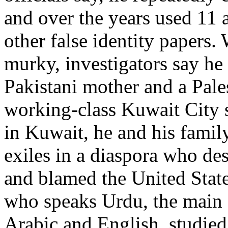
and over the years used 11 
other false identity papers.
murky, investigators say he
Pakistani mother and a Pale
working-class Kuwait City 
in Kuwait, he and his family
exiles in a diaspora who des
and blamed the United State
who speaks Urdu, the main P
Arabic and English, studie