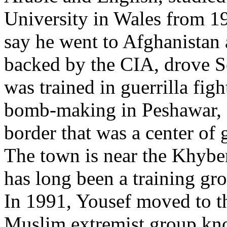
University in Wales from 19
say he went to Afghanistan 
backed by the CIA, drove So
was trained in guerrilla fig
bomb-making in Peshawar, a
border that was a center of g
The town is near the Khyber 
has long been a training gro
In 1991, Yousef moved to th
Muslim extremist group kn