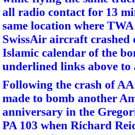
all radio contact for 13 m
same location where TWA
SwissAir aircraft crashed 
Islamic calendar of the b
underlined links above to a
Following the crash of AA
made to bomb another Amer
anniversary in the Gregor
PA 103 when Richard Reid