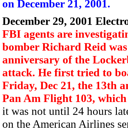
on December 21, 2001.
December 29, 2001 Electr
FBI agents are investigatin
bomber Richard Reid was 
anniversary of the Locker
attack. He first tried to b
Friday, Dec 21, the 13th 
Pan Am Flight 103, which 
it was not until 24 hours lat
on the American Airlines se