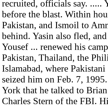
recruited, officials say. ....
before the blast. Within hou
Pakistan, and Ismoil to Amm
behind. Yasin also fled, and
Yousef ... renewed his campa
Pakistan, Thailand, the Phi
Islamabad, where Pakistani a
seized him on Feb. 7, 1995.
York that he talked to Brian
Charles Stern of the FBI. H