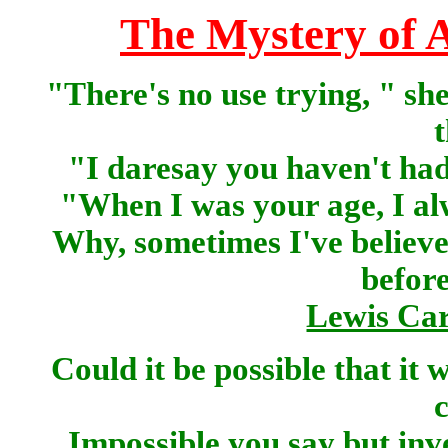
sitemap
The Mystery of
A
"There's no use trying, " she
t
"I daresay you haven't had
"When I was your age, I alw
Why, sometimes I've believe
before
Lewis Car
Could it be possible that it
Impossible you say but in