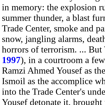
in memory: the explosion ru
summer thunder, a blast fur
Trade Center, smoke and pan
snow, jangling alarms, dea
horrors of terrorism. ... Bu
1997
), in a courtroom a fe
Ramzi Ahmed Yousef as the 
Ismoil as the accomplice w
into the Trade Center's und
Yousef detonate it, brought 