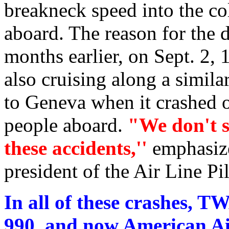
breakneck speed into the col
aboard. The reason for the d
months earlier, on Sept. 2,
also cruising along a simil
to Geneva when it crashed o
people aboard.
"We don't s
these accidents,''
emphasiz
president of the Air Line Pi
In all of these crashes, T
990, and now American Air