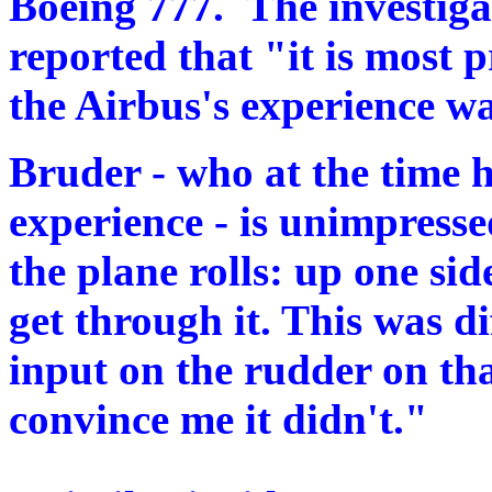
Boeing 777. The investigat
reported that "it is most 
the Airbus's experience w
Bruder - who at the time h
experience - is unimpress
the plane rolls: up one s
get through it. This was 
input on the rudder on tha
convince me it didn't."