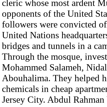
cleric whose most ardent M
opponents of the United Sta
followers were convicted of
United Nations headquarter
bridges and tunnels in a ca
Through the mosque, investi
Mohammed Salameh, Nida
Abouhalima. They helped h
chemicals in cheap apartmen
Jersey City. Abdul Rahman Y