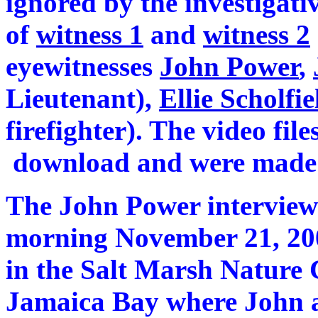
ignored by the investigativ
of
witness 1
and
witness 2
eyewitnesses
John Power
,
Lieutenant),
Ellie Scholfi
firefighter). The video file
download and were made 
The John Power intervie
morning November 21, 200
in the Salt Marsh Nature C
Jamaica Bay where John a