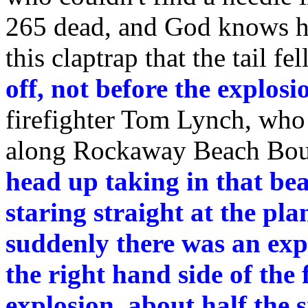
265 dead, and God knows h
this claptrap that the tail f
off, not before the explosi
firefighter Tom Lynch, who
along Rockaway Beach Bou
head up taking in that bea
staring straight at the pl
suddenly there was an exp
the right hand side of the 
explosion, about half the s