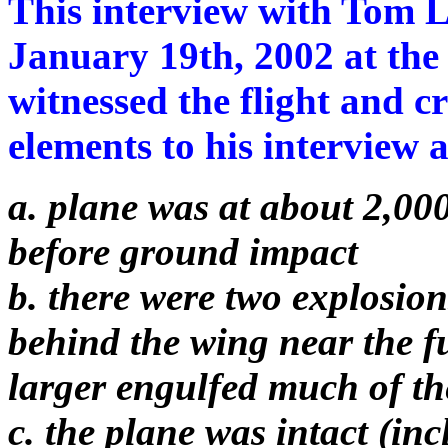
This interview with Tom L
January 19th, 2002 at th
witnessed the flight and c
elements to his interview a
a. plane was at about 2,000
before ground impact
b. there were two explosions
behind the wing near the 
larger engulfed much of th
c. the plane was intact (inc