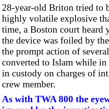
28-year-old Briton tried to 
highly volatile explosive th
time, a Boston court heard y
the device was foiled by the
the prompt action of severa
converted to Islam while i
in custody on charges of int
crew member.
As with TWA 800 the eyewi