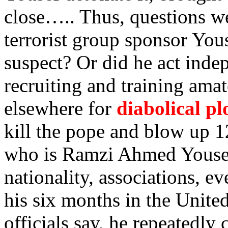
close….. Thus, questions w
terrorist group sponsor You
suspect? Or did he act indep
recruiting and training ama
elsewhere for
diabolical pl
kill the pope and blow up 12
who is Ramzi Ahmed Yousef
nationality, associations, e
his six months in the Unite
officials say, he repeatedly