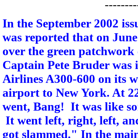
--------
In the September 2002 issu
was reported that on June
over the green patchwork 
Captain Pete Bruder was
Airlines A300-600 on its
airport to New York. At 22,
went, Bang! It was like s
It went left, right, left, 
got slammed." In the main