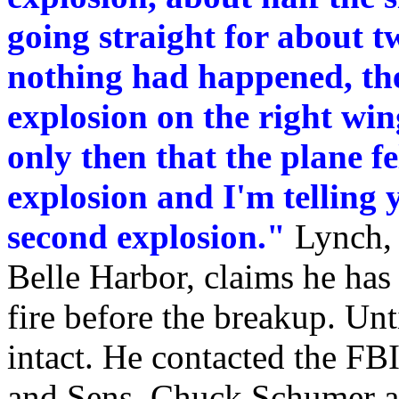
going straight for about tw
nothing had happened, the
explosion on the right win
only then that the plane fe
explosion and I'm telling y
second explosion."
Lynch, 
Belle Harbor, claims he ha
fire before the breakup. Unt
intact. He contacted the F
and Sens. Chuck Schumer a