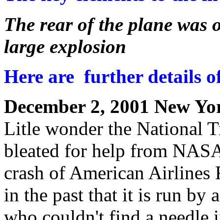
The rear of the plane was o
large explosion
Here are further details of 
December 2, 2001 New Yo
Litle wonder the National T
bleated for help from NASA 
crash of American Airlines
in the past that it is run b
who couldn't find a needle 