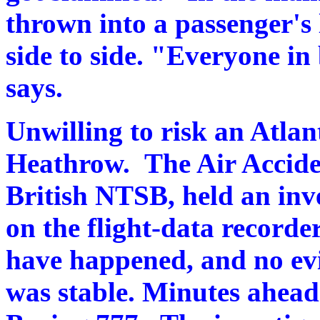
thrown into a passenger's 
side to side. "Everyone in
says.
Unwilling to risk an Atlan
Heathrow. The Air Acciden
British NTSB, held an inv
on the flight-data recorde
have happened, and no evi
was stable. Minutes ahead