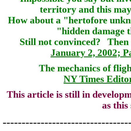
territory and this ma
How about a "hertofore unkn
"hidden damage t
Still not convinced? The
January 2, 2002; 
The mechanics of flig
NY Times Editor
This article is still in develo
as this
---------------------------------