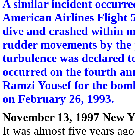
A similar incident occur
American Airlines Flight 
dive and crashed within m
rudder movements by the p
turbulence was declared to
occurred on the fourth ann
Ramzi Yousef for the bom
on February 26, 1993.
November 13, 1997 New Y
It was almost five years ago,