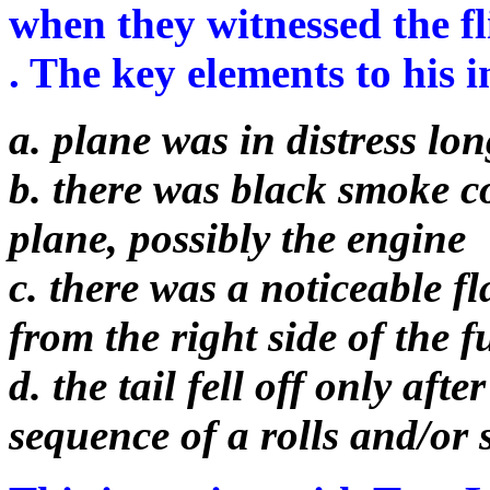
when they witnessed the fl
. The key elements to his i
a. plane was in distress lon
b. there was black smoke c
plane, possibly the engine
c. there was a noticeable f
from the right side of the 
d. the tail fell off only af
sequence of a rolls and/or 