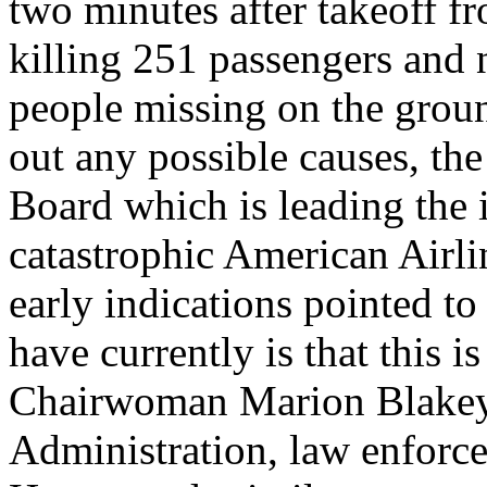
two minutes after takeoff f
killing 251 passengers and 
people missing on the groun
out any possible causes, th
Board which is leading the i
catastrophic American Airli
early indications pointed to
have currently is that this 
Chairwoman Marion Blakey.
Administration, law enforce