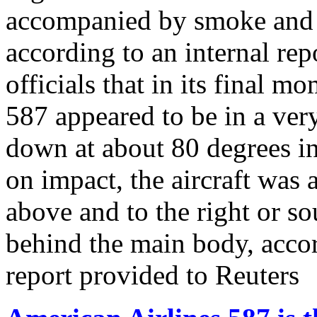
accompanied by smoke and a 
according to an internal rep
officials that in its final 
587 appeared to be in a very
down at about 80 degrees in
on impact, the aircraft was
above and to the right or so
behind the main body, accor
report provided to Reuters