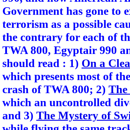
Government has gone to ex
terrorism as a possible ca
the contrary for each of th
TWA 800, Egyptair 990 an
should read : 1)
On a Clea
which presents most of the
crash of TWA 800; 2)
The 
which an uncontrolled div
and 3)
The Mystery of Swi
while flying the same trac