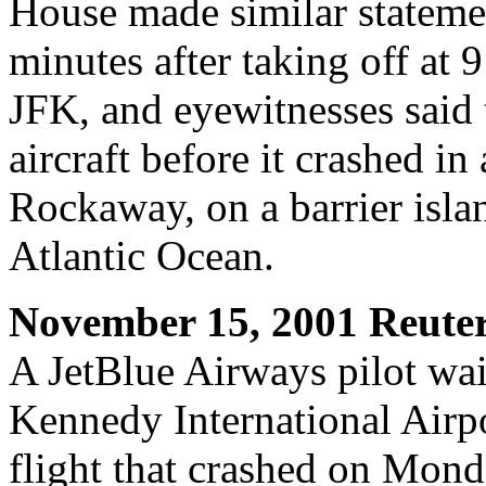
House made similar stateme
minutes after taking off a
JFK, and eyewitnesses said 
aircraft before it crashed i
Rockaway, on a barrier isl
Atlantic Ocean.
November 15, 2001 Reute
A JetBlue Airways pilot wait
Kennedy International Airp
flight that crashed on Monda