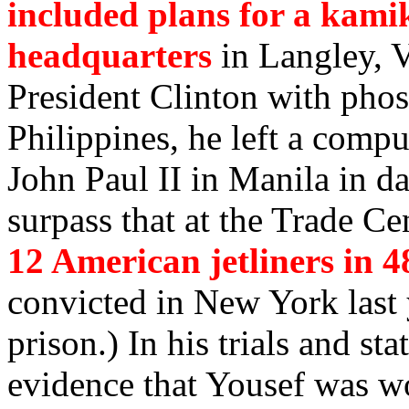
included plans for a kami
headquarters
in Langley, V
President Clinton with pho
Philippines, he left a comput
John Paul II in Manila in da
surpass that at the Trade Cen
12 American jetliners in 4
convicted in New York last 
prison.) In his trials and st
evidence that Yousef was wo