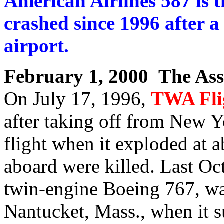
American Airlines 587 is t
crashed since 1996 after 
airport.
February 1, 2000 The Ass
On July 17, 1996,
TWA Fli
after taking off from New Y
flight when it exploded at 
aboard were killed. Last Oc
twin-engine Boeing 767, was
Nantucket, Mass., when it 