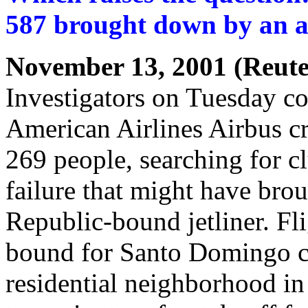
587 brought down by an ac
November 13, 2001 (Reute
Investigators on Tuesday c
American Airlines Airbus cr
269 people, searching for c
failure that might have br
Republic-bound jetliner. Fl
bound for Santo Domingo c
residential neighborhood in