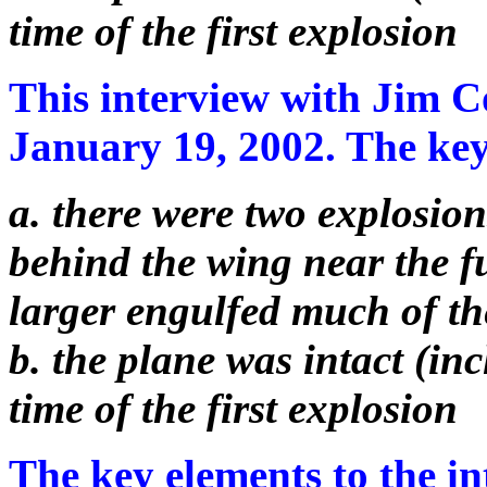
time of the first explosion
This interview with Jim C
January 19, 2002. The key 
a. there were two explosions
behind the wing near the 
larger engulfed much of th
b. the plane was intact (inc
time of the first explosion
The key elements to the in